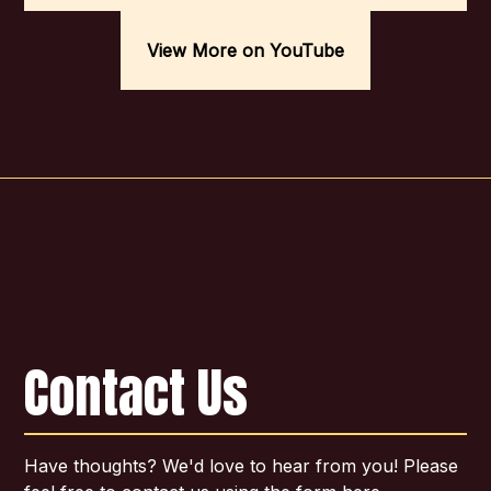
View More on YouTube
Contact Us
Have thoughts? We'd love to hear from you! Please