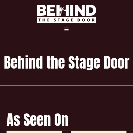
Home
The Movie
Interviews
Behind the Stage Door
Bonus Content
Merchandise
As Seen On