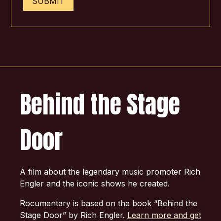
SUBMIT
Behind the Stage
Door
A film about the legendary music promoter Rich
Engler and the iconic shows he created.
Rocumentary is based on the book “Behind the
Stage Door” by Rich Engler.
Learn more and get