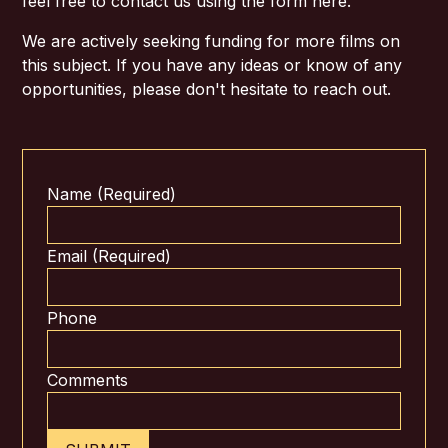
feel free to contact us using the form here.
We are actively seeking funding for more films on
this subject. If you have any ideas or know of any
opportunities, please don't hesitate to reach out.
Name (Required)
Email (Required)
Phone
Comments